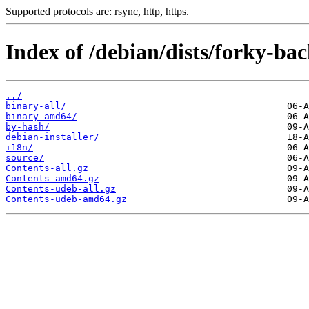
Supported protocols are: rsync, http, https.
Index of /debian/dists/forky-bac
../
binary-all/
binary-amd64/
by-hash/
debian-installer/
i18n/
source/
Contents-all.gz
Contents-amd64.gz
Contents-udeb-all.gz
Contents-udeb-amd64.gz