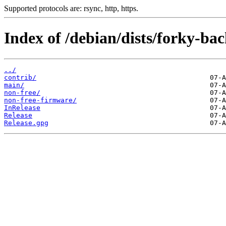
Supported protocols are: rsync, http, https.
Index of /debian/dists/forky-bac
../
contrib/
main/
non-free/
non-free-firmware/
InRelease
Release
Release.gpg