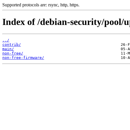
Supported protocols are: rsync, http, https.
Index of /debian-security/pool/u
../
contrib/
main/
non-free/
non-free-firmware/