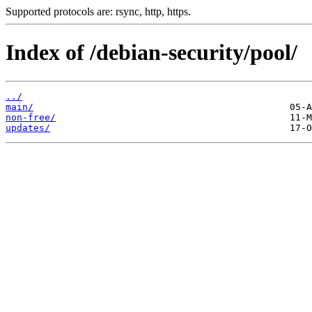
Supported protocols are: rsync, http, https.
Index of /debian-security/pool/
../
main/
non-free/
updates/