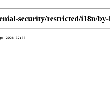
nial-security/restricted/i18n/by-