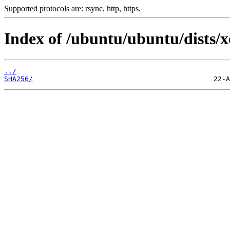
Supported protocols are: rsync, http, https.
Index of /ubuntu/ubuntu/dists/xe
../
SHA256/