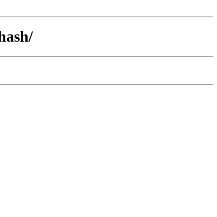
hash/