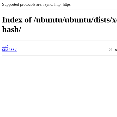
Supported protocols are: rsync, http, https.
Index of /ubuntu/ubuntu/dists/xe
hash/
../
SHA256/