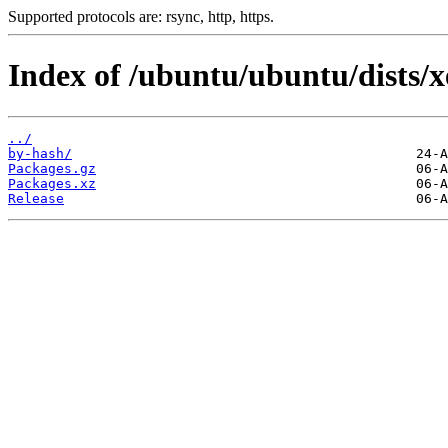
Supported protocols are: rsync, http, https.
Index of /ubuntu/ubuntu/dists/xe
../
by-hash/
Packages.gz
Packages.xz
Release