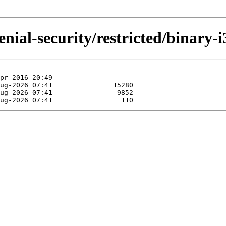
nial-security/restricted/binary-i