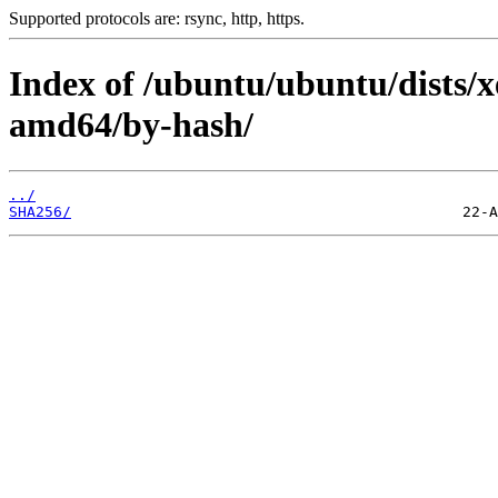
Supported protocols are: rsync, http, https.
Index of /ubuntu/ubuntu/dists/xe
amd64/by-hash/
../
SHA256/