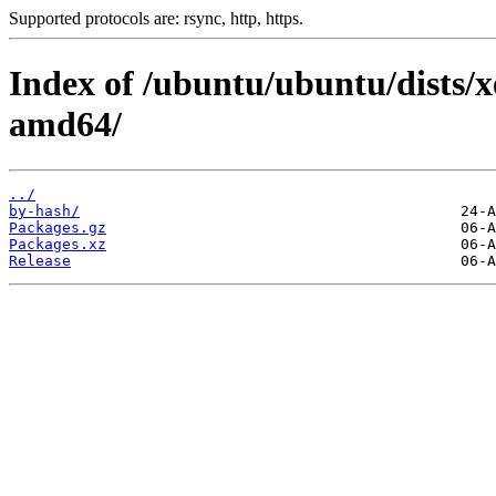
Supported protocols are: rsync, http, https.
Index of /ubuntu/ubuntu/dists/xe
amd64/
../
by-hash/
Packages.gz
Packages.xz
Release