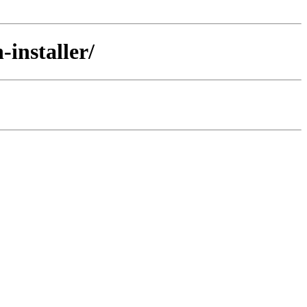
installer/