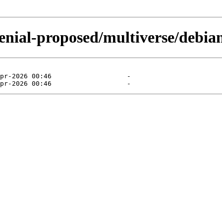
enial-proposed/multiverse/debian-