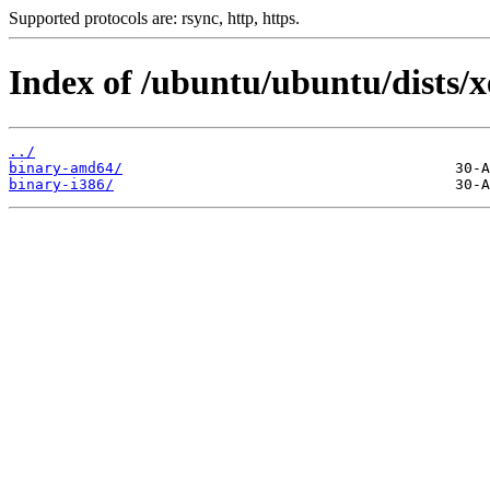
Supported protocols are: rsync, http, https.
Index of /ubuntu/ubuntu/dists/x
../
binary-amd64/
binary-i386/