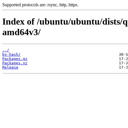
Supported protocols are: rsync, http, https.
Index of /ubuntu/ubuntu/dists/q
amd64v3/
../
by-hash/
Packages.gz
Packages.xz
Release