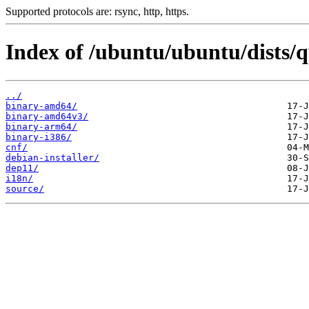
Supported protocols are: rsync, http, https.
Index of /ubuntu/ubuntu/dists/q
../
binary-amd64/
binary-amd64v3/
binary-arm64/
binary-i386/
cnf/
debian-installer/
dep11/
i18n/
source/