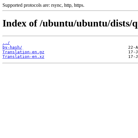
Supported protocols are: rsync, http, https.
Index of /ubuntu/ubuntu/dists/
../
by-hash/
Translation-en.gz
Translation-en.xz