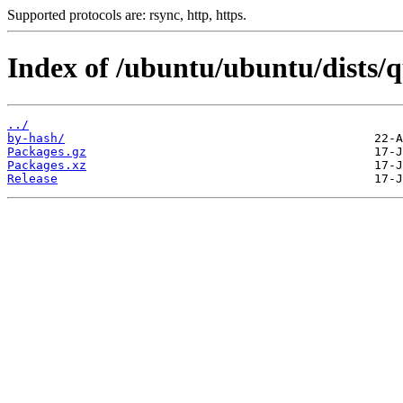
Supported protocols are: rsync, http, https.
Index of /ubuntu/ubuntu/dists/
../
by-hash/
Packages.gz
Packages.xz
Release