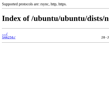
Supported protocols are: rsync, http, https.
Index of /ubuntu/ubuntu/dists/n
../
SHA256/