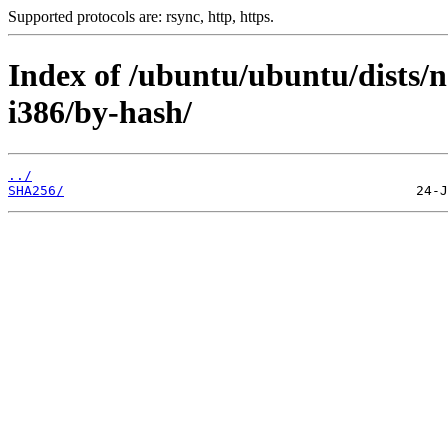
Supported protocols are: rsync, http, https.
Index of /ubuntu/ubuntu/dists/n
i386/by-hash/
../
SHA256/