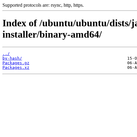
Supported protocols are: rsync, http, https.
Index of /ubuntu/ubuntu/dists/
installer/binary-amd64/
../
by-hash/
Packages.gz
Packages.xz