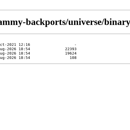
jammy-backports/universe/binary