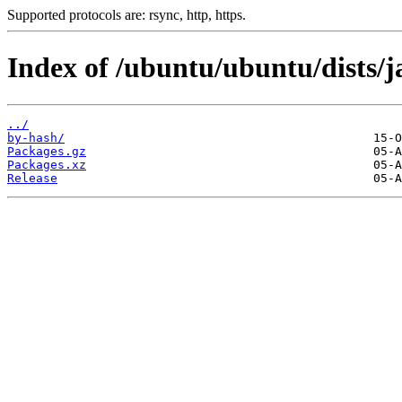
Supported protocols are: rsync, http, https.
Index of /ubuntu/ubuntu/dists/
../
by-hash/
Packages.gz
Packages.xz
Release