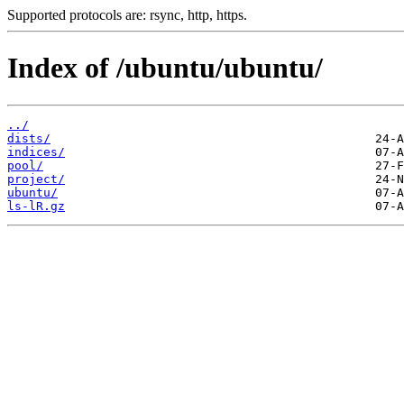
Supported protocols are: rsync, http, https.
Index of /ubuntu/ubuntu/
../
dists/
indices/
pool/
project/
ubuntu/
ls-lR.gz