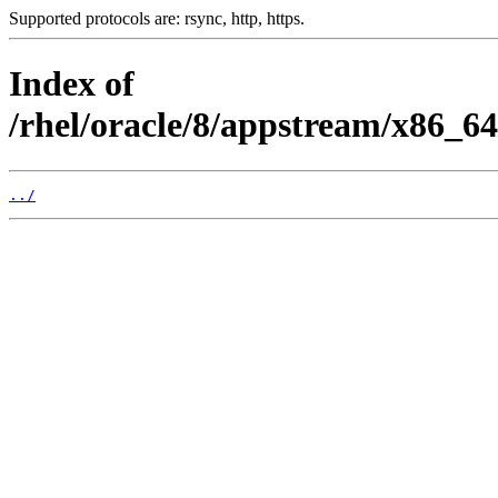
Supported protocols are: rsync, http, https.
Index of
/rhel/oracle/8/appstream/x86_6
../