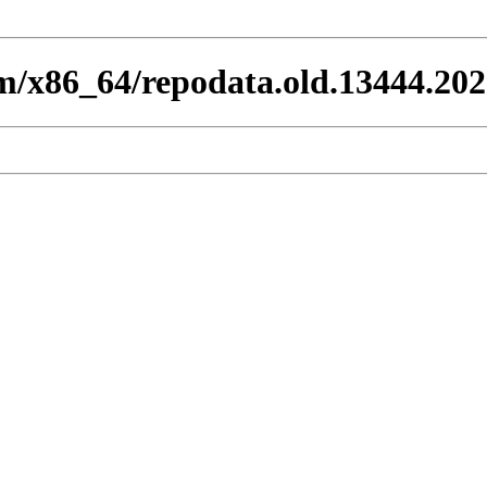
eam/x86_64/repodata.old.13444.20