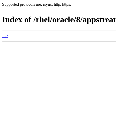
Supported protocols are: rsync, http, https.
Index of /rhel/oracle/8/appstr
../