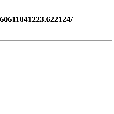
260611041223.622124/