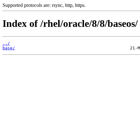
Supported protocols are: rsync, http, https.
Index of /rhel/oracle/8/8/baseos/
../
base/