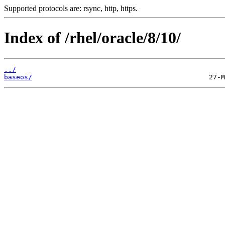
Supported protocols are: rsync, http, https.
Index of /rhel/oracle/8/10/
../
baseos/