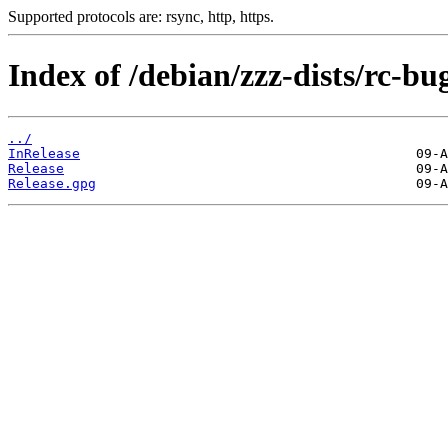
Supported protocols are: rsync, http, https.
Index of /debian/zzz-dists/rc-bu
../
InRelease
Release
Release.gpg