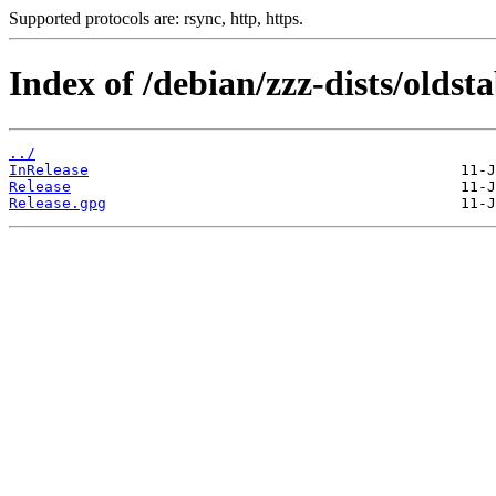
Supported protocols are: rsync, http, https.
Index of /debian/zzz-dists/oldst
../
InRelease
Release
Release.gpg