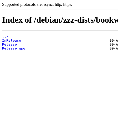
Supported protocols are: rsync, http, https.
Index of /debian/zzz-dists/boo
../
InRelease
Release
Release.gpg