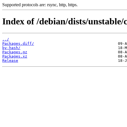
Supported protocols are: rsync, http, https.
Index of /debian/dists/unstable/
../
Packages.diff/
by-hash/
Packages.gz
Packages.xz
Release