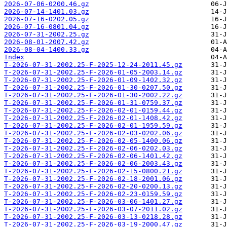
2026-07-06-0200.46.gz
2026-07-14-1401.03.gz
2026-07-16-0202.05.gz
2026-07-16-0801.04.gz
2026-07-31-2002.25.gz
2026-08-01-2007.42.gz
2026-08-04-1400.33.gz
Index
T-2026-07-31-2002.25-F-2025-12-24-2011.45.gz
T-2026-07-31-2002.25-F-2026-01-05-2003.14.gz
T-2026-07-31-2002.25-F-2026-01-09-1402.32.gz
T-2026-07-31-2002.25-F-2026-01-30-0207.50.gz
T-2026-07-31-2002.25-F-2026-01-30-2002.22.gz
T-2026-07-31-2002.25-F-2026-01-31-0759.37.gz
T-2026-07-31-2002.25-F-2026-02-01-0159.44.gz
T-2026-07-31-2002.25-F-2026-02-01-1408.42.gz
T-2026-07-31-2002.25-F-2026-02-01-1959.59.gz
T-2026-07-31-2002.25-F-2026-02-03-0202.06.gz
T-2026-07-31-2002.25-F-2026-02-05-1400.06.gz
T-2026-07-31-2002.25-F-2026-02-06-0202.03.gz
T-2026-07-31-2002.25-F-2026-02-06-1401.42.gz
T-2026-07-31-2002.25-F-2026-02-06-2003.43.gz
T-2026-07-31-2002.25-F-2026-02-15-0800.21.gz
T-2026-07-31-2002.25-F-2026-02-18-2001.06.gz
T-2026-07-31-2002.25-F-2026-02-20-0200.13.gz
T-2026-07-31-2002.25-F-2026-02-23-0159.59.gz
T-2026-07-31-2002.25-F-2026-03-06-1401.27.gz
T-2026-07-31-2002.25-F-2026-03-07-2011.02.gz
T-2026-07-31-2002.25-F-2026-03-13-0218.28.gz
T-2026-07-31-2002.25-F-2026-03-19-2000.47.gz