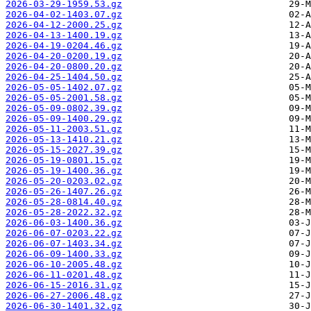
2026-03-29-1959.53.gz
2026-04-02-1403.07.gz
2026-04-12-2000.25.gz
2026-04-13-1400.19.gz
2026-04-19-0204.46.gz
2026-04-20-0200.19.gz
2026-04-20-0800.20.gz
2026-04-25-1404.50.gz
2026-05-05-1402.07.gz
2026-05-05-2001.58.gz
2026-05-09-0802.39.gz
2026-05-09-1400.29.gz
2026-05-11-2003.51.gz
2026-05-13-1410.21.gz
2026-05-15-2027.39.gz
2026-05-19-0801.15.gz
2026-05-19-1400.36.gz
2026-05-20-0203.02.gz
2026-05-26-1407.26.gz
2026-05-28-0814.40.gz
2026-05-28-2022.32.gz
2026-06-03-1400.36.gz
2026-06-07-0203.22.gz
2026-06-07-1403.34.gz
2026-06-09-1400.33.gz
2026-06-10-2005.48.gz
2026-06-11-0201.48.gz
2026-06-15-2016.31.gz
2026-06-27-2006.48.gz
2026-06-30-1401.32.gz