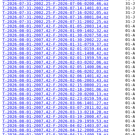
T-2026-07-31-2002.25-F-2026-07-06-0200.46.gz
T-2026-07-31-2002.25-F-2026-07-14-1401.03.gz
T-2026-07-31-2002.25-F-2026-07-16-0202.05.gz
T-2026-07-31-2002.25-F-2026-07-16-0801.04.gz
T-2026-07-31-2002.25-F-2026-07-31-2002.25.gz
T-2026-08-01-2007.42-F-2026-01-05-2003.14.gz
T-2026-08-01-2007.42-F-2026-01-09-1402.32.gz
T-2026-08-01-2007.42-F-2026-01-30-0207.50.gz
T-2026-08-01-2007.42-F-2026-01-30-2002.22.gz
T-2026-08-01-2007.42-F-2026-01-31-0759.37.gz
T-2026-08-01-2007.42-F-2026-02-01-0159.44.gz
T-2026-08-01-2007.42-F-2026-02-01-1408.42.gz
T-2026-08-01-2007.42-F-2026-02-01-1959.59.gz
T-2026-08-01-2007.42-F-2026-02-03-0202.06.gz
T-2026-08-01-2007.42-F-2026-02-05-1400.06.gz
T-2026-08-01-2007.42-F-2026-02-06-0202.03.gz
T-2026-08-01-2007.42-F-2026-02-06-1401.42.gz
T-2026-08-01-2007.42-F-2026-02-06-2003.43.gz
T-2026-08-01-2007.42-F-2026-02-15-0800.21.gz
T-2026-08-01-2007.42-F-2026-02-18-2001.06.gz
T-2026-08-01-2007.42-F-2026-02-20-0200.13.gz
T-2026-08-01-2007.42-F-2026-02-23-0159.59.gz
T-2026-08-01-2007.42-F-2026-03-06-1401.27.gz
T-2026-08-01-2007.42-F-2026-03-07-2011.02.gz
T-2026-08-01-2007.42-F-2026-03-13-0218.28.gz
T-2026-08-01-2007.42-F-2026-03-19-2000.47.gz
T-2026-08-01-2007.42-F-2026-03-29-1959.53.gz
T-2026-08-01-2007.42-F-2026-04-02-1403.07.gz
T-2026-08-01-2007.42-F-2026-04-12-2000.25.gz
T-2026-08-01-2007.42-F-2026-04-13-1400.19.gz