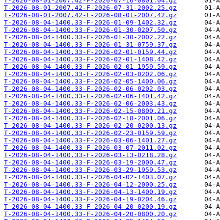
T-2026-08-01-2007.42-F-2026-07-16-0801.04.gz
T-2026-08-01-2007.42-F-2026-07-31-2002.25.gz
T-2026-08-01-2007.42-F-2026-08-01-2007.42.gz
T-2026-08-04-1400.33-F-2026-01-09-1402.32.gz
T-2026-08-04-1400.33-F-2026-01-30-0207.50.gz
T-2026-08-04-1400.33-F-2026-01-30-2002.22.gz
T-2026-08-04-1400.33-F-2026-01-31-0759.37.gz
T-2026-08-04-1400.33-F-2026-02-01-0159.44.gz
T-2026-08-04-1400.33-F-2026-02-01-1408.42.gz
T-2026-08-04-1400.33-F-2026-02-01-1959.59.gz
T-2026-08-04-1400.33-F-2026-02-03-0202.06.gz
T-2026-08-04-1400.33-F-2026-02-05-1400.06.gz
T-2026-08-04-1400.33-F-2026-02-06-0202.03.gz
T-2026-08-04-1400.33-F-2026-02-06-1401.42.gz
T-2026-08-04-1400.33-F-2026-02-06-2003.43.gz
T-2026-08-04-1400.33-F-2026-02-15-0800.21.gz
T-2026-08-04-1400.33-F-2026-02-18-2001.06.gz
T-2026-08-04-1400.33-F-2026-02-20-0200.13.gz
T-2026-08-04-1400.33-F-2026-02-23-0159.59.gz
T-2026-08-04-1400.33-F-2026-03-06-1401.27.gz
T-2026-08-04-1400.33-F-2026-03-07-2011.02.gz
T-2026-08-04-1400.33-F-2026-03-13-0218.28.gz
T-2026-08-04-1400.33-F-2026-03-19-2000.47.gz
T-2026-08-04-1400.33-F-2026-03-29-1959.53.gz
T-2026-08-04-1400.33-F-2026-04-02-1403.07.gz
T-2026-08-04-1400.33-F-2026-04-12-2000.25.gz
T-2026-08-04-1400.33-F-2026-04-13-1400.19.gz
T-2026-08-04-1400.33-F-2026-04-19-0204.46.gz
T-2026-08-04-1400.33-F-2026-04-20-0200.19.gz
T-2026-08-04-1400.33-F-2026-04-20-0800.20.gz