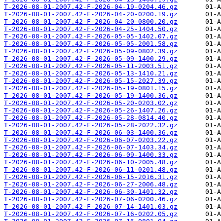
T-2026-08-01-2007.42-F-2026-04-19-0204.46.gz
T-2026-08-01-2007.42-F-2026-04-20-0200.19.gz
T-2026-08-01-2007.42-F-2026-04-20-0800.20.gz
T-2026-08-01-2007.42-F-2026-04-25-1404.50.gz
T-2026-08-01-2007.42-F-2026-05-05-1402.07.gz
T-2026-08-01-2007.42-F-2026-05-05-2001.58.gz
T-2026-08-01-2007.42-F-2026-05-09-0802.39.gz
T-2026-08-01-2007.42-F-2026-05-09-1400.29.gz
T-2026-08-01-2007.42-F-2026-05-11-2003.51.gz
T-2026-08-01-2007.42-F-2026-05-13-1410.21.gz
T-2026-08-01-2007.42-F-2026-05-15-2027.39.gz
T-2026-08-01-2007.42-F-2026-05-19-0801.15.gz
T-2026-08-01-2007.42-F-2026-05-19-1400.36.gz
T-2026-08-01-2007.42-F-2026-05-20-0203.02.gz
T-2026-08-01-2007.42-F-2026-05-26-1407.26.gz
T-2026-08-01-2007.42-F-2026-05-28-0814.40.gz
T-2026-08-01-2007.42-F-2026-05-28-2022.32.gz
T-2026-08-01-2007.42-F-2026-06-03-1400.36.gz
T-2026-08-01-2007.42-F-2026-06-07-0203.22.gz
T-2026-08-01-2007.42-F-2026-06-07-1403.34.gz
T-2026-08-01-2007.42-F-2026-06-09-1400.33.gz
T-2026-08-01-2007.42-F-2026-06-10-2005.48.gz
T-2026-08-01-2007.42-F-2026-06-11-0201.48.gz
T-2026-08-01-2007.42-F-2026-06-15-2016.31.gz
T-2026-08-01-2007.42-F-2026-06-27-2006.48.gz
T-2026-08-01-2007.42-F-2026-06-30-1401.32.gz
T-2026-08-01-2007.42-F-2026-07-06-0200.46.gz
T-2026-08-01-2007.42-F-2026-07-14-1401.03.gz
T-2026-08-01-2007.42-F-2026-07-16-0202.05.gz