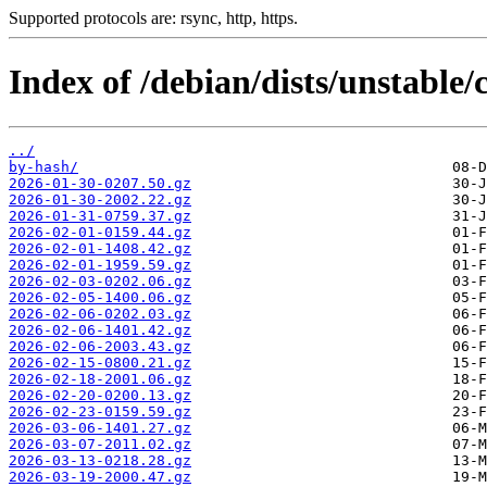
Supported protocols are: rsync, http, https.
Index of /debian/dists/unstable/c
../
by-hash/
2026-01-30-0207.50.gz
2026-01-30-2002.22.gz
2026-01-31-0759.37.gz
2026-02-01-0159.44.gz
2026-02-01-1408.42.gz
2026-02-01-1959.59.gz
2026-02-03-0202.06.gz
2026-02-05-1400.06.gz
2026-02-06-0202.03.gz
2026-02-06-1401.42.gz
2026-02-06-2003.43.gz
2026-02-15-0800.21.gz
2026-02-18-2001.06.gz
2026-02-20-0200.13.gz
2026-02-23-0159.59.gz
2026-03-06-1401.27.gz
2026-03-07-2011.02.gz
2026-03-13-0218.28.gz
2026-03-19-2000.47.gz