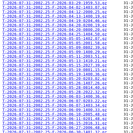
T-2026-07-31-2002.25-F-2026-03-29-1959.53.gz
T-2026-07-31-2002.25-F-2026-04-02-1403.07.gz
T-2026-07-31-2002.25-F-2026-04-12-2000.25.gz
T-2026-07-31-2002.25-F-2026-04-13-1400.19.gz
T-2026-07-31-2002.25-F-2026-04-19-0204.46.gz
T-2026-07-31-2002.25-F-2026-04-20-0200.19.gz
T-2026-07-31-2002.25-F-2026-04-20-0800.20.gz
T-2026-07-31-2002.25-F-2026-04-25-1404.50.gz
T-2026-07-31-2002.25-F-2026-05-05-1402.07.gz
T-2026-07-31-2002.25-F-2026-05-05-2001.58.gz
T-2026-07-31-2002.25-F-2026-05-09-0802.39.gz
T-2026-07-31-2002.25-F-2026-05-09-1400.29.gz
T-2026-07-31-2002.25-F-2026-05-11-2003.51.gz
T-2026-07-31-2002.25-F-2026-05-13-1410.21.gz
T-2026-07-31-2002.25-F-2026-05-15-2027.39.gz
T-2026-07-31-2002.25-F-2026-05-19-0801.15.gz
T-2026-07-31-2002.25-F-2026-05-19-1400.36.gz
T-2026-07-31-2002.25-F-2026-05-20-0203.02.gz
T-2026-07-31-2002.25-F-2026-05-26-1407.26.gz
T-2026-07-31-2002.25-F-2026-05-28-0814.40.gz
T-2026-07-31-2002.25-F-2026-05-28-2022.32.gz
T-2026-07-31-2002.25-F-2026-06-03-1400.36.gz
T-2026-07-31-2002.25-F-2026-06-07-0203.22.gz
T-2026-07-31-2002.25-F-2026-06-07-1403.34.gz
T-2026-07-31-2002.25-F-2026-06-09-1400.33.gz
T-2026-07-31-2002.25-F-2026-06-10-2005.48.gz
T-2026-07-31-2002.25-F-2026-06-11-0201.48.gz
T-2026-07-31-2002.25-F-2026-06-15-2016.31.gz
T-2026-07-31-2002.25-F-2026-06-27-2006.48.gz
T-2026-07-31-2002.25-F-2026-06-30-1401.32.gz