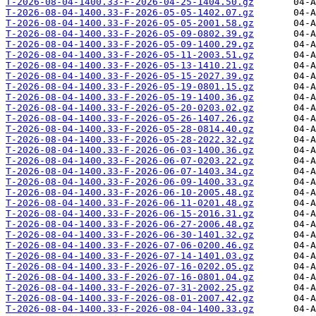
T-2026-08-04-1400.33-F-2026-04-25-1404.50.gz
T-2026-08-04-1400.33-F-2026-05-05-1402.07.gz
T-2026-08-04-1400.33-F-2026-05-05-2001.58.gz
T-2026-08-04-1400.33-F-2026-05-09-0802.39.gz
T-2026-08-04-1400.33-F-2026-05-09-1400.29.gz
T-2026-08-04-1400.33-F-2026-05-11-2003.51.gz
T-2026-08-04-1400.33-F-2026-05-13-1410.21.gz
T-2026-08-04-1400.33-F-2026-05-15-2027.39.gz
T-2026-08-04-1400.33-F-2026-05-19-0801.15.gz
T-2026-08-04-1400.33-F-2026-05-19-1400.36.gz
T-2026-08-04-1400.33-F-2026-05-20-0203.02.gz
T-2026-08-04-1400.33-F-2026-05-26-1407.26.gz
T-2026-08-04-1400.33-F-2026-05-28-0814.40.gz
T-2026-08-04-1400.33-F-2026-05-28-2022.32.gz
T-2026-08-04-1400.33-F-2026-06-03-1400.36.gz
T-2026-08-04-1400.33-F-2026-06-07-0203.22.gz
T-2026-08-04-1400.33-F-2026-06-07-1403.34.gz
T-2026-08-04-1400.33-F-2026-06-09-1400.33.gz
T-2026-08-04-1400.33-F-2026-06-10-2005.48.gz
T-2026-08-04-1400.33-F-2026-06-11-0201.48.gz
T-2026-08-04-1400.33-F-2026-06-15-2016.31.gz
T-2026-08-04-1400.33-F-2026-06-27-2006.48.gz
T-2026-08-04-1400.33-F-2026-06-30-1401.32.gz
T-2026-08-04-1400.33-F-2026-07-06-0200.46.gz
T-2026-08-04-1400.33-F-2026-07-14-1401.03.gz
T-2026-08-04-1400.33-F-2026-07-16-0202.05.gz
T-2026-08-04-1400.33-F-2026-07-16-0801.04.gz
T-2026-08-04-1400.33-F-2026-07-31-2002.25.gz
T-2026-08-04-1400.33-F-2026-08-01-2007.42.gz
T-2026-08-04-1400.33-F-2026-08-04-1400.33.gz