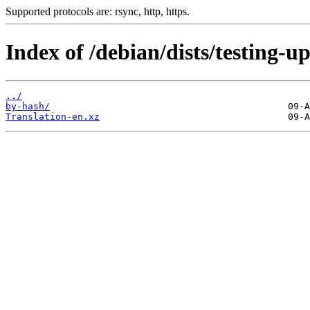
Supported protocols are: rsync, http, https.
Index of /debian/dists/testing-u
../
by-hash/
Translation-en.xz