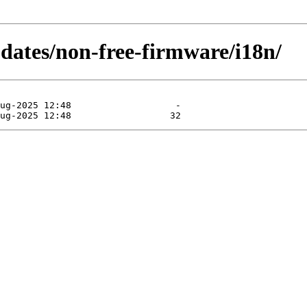
pdates/non-free-firmware/i18n/