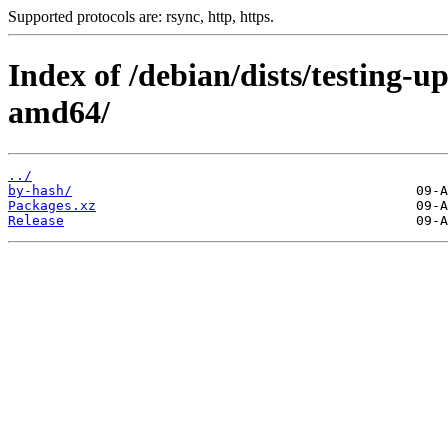
Supported protocols are: rsync, http, https.
Index of /debian/dists/testing-
amd64/
../
by-hash/
Packages.xz
Release