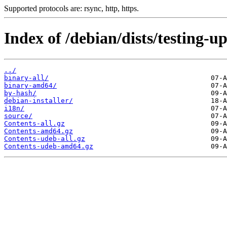
Supported protocols are: rsync, http, https.
Index of /debian/dists/testing-u
../
binary-all/
binary-amd64/
by-hash/
debian-installer/
i18n/
source/
Contents-all.gz
Contents-amd64.gz
Contents-udeb-all.gz
Contents-udeb-amd64.gz