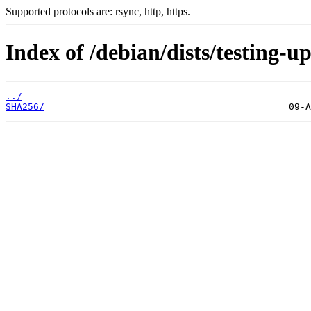
Supported protocols are: rsync, http, https.
Index of /debian/dists/testing-u
../
SHA256/