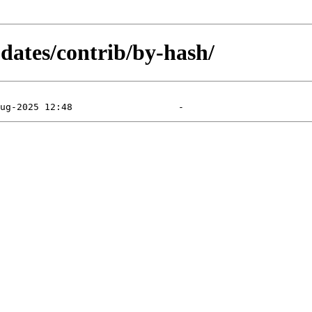
pdates/contrib/by-hash/