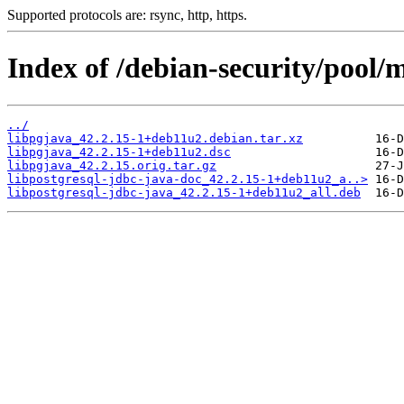
Supported protocols are: rsync, http, https.
Index of /debian-security/pool/m
../
libpgjava_42.2.15-1+deb11u2.debian.tar.xz
libpgjava_42.2.15-1+deb11u2.dsc
libpgjava_42.2.15.orig.tar.gz
libpostgresql-jdbc-java-doc_42.2.15-1+deb11u2_a..>
libpostgresql-jdbc-java_42.2.15-1+deb11u2_all.deb