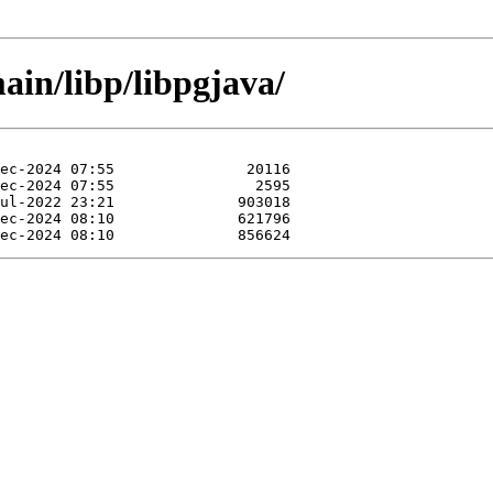
ain/libp/libpgjava/