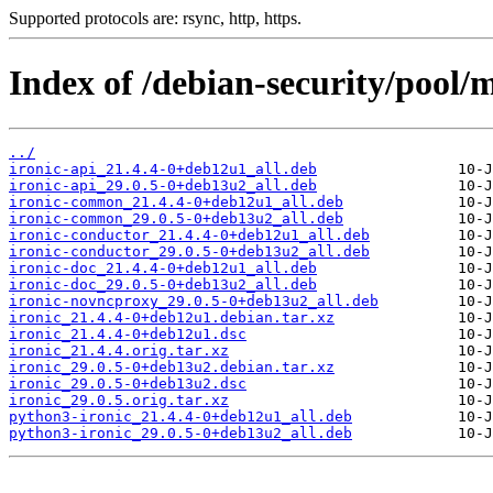
Supported protocols are: rsync, http, https.
Index of /debian-security/pool/m
../
ironic-api_21.4.4-0+deb12u1_all.deb
ironic-api_29.0.5-0+deb13u2_all.deb
ironic-common_21.4.4-0+deb12u1_all.deb
ironic-common_29.0.5-0+deb13u2_all.deb
ironic-conductor_21.4.4-0+deb12u1_all.deb
ironic-conductor_29.0.5-0+deb13u2_all.deb
ironic-doc_21.4.4-0+deb12u1_all.deb
ironic-doc_29.0.5-0+deb13u2_all.deb
ironic-novncproxy_29.0.5-0+deb13u2_all.deb
ironic_21.4.4-0+deb12u1.debian.tar.xz
ironic_21.4.4-0+deb12u1.dsc
ironic_21.4.4.orig.tar.xz
ironic_29.0.5-0+deb13u2.debian.tar.xz
ironic_29.0.5-0+deb13u2.dsc
ironic_29.0.5.orig.tar.xz
python3-ironic_21.4.4-0+deb12u1_all.deb
python3-ironic_29.0.5-0+deb13u2_all.deb