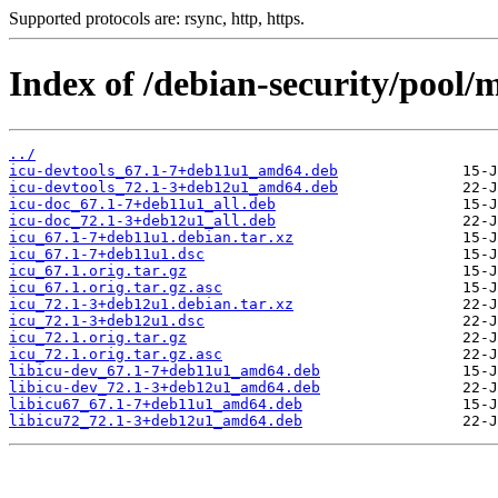
Supported protocols are: rsync, http, https.
Index of /debian-security/pool/m
../
icu-devtools_67.1-7+deb11u1_amd64.deb
icu-devtools_72.1-3+deb12u1_amd64.deb
icu-doc_67.1-7+deb11u1_all.deb
icu-doc_72.1-3+deb12u1_all.deb
icu_67.1-7+deb11u1.debian.tar.xz
icu_67.1-7+deb11u1.dsc
icu_67.1.orig.tar.gz
icu_67.1.orig.tar.gz.asc
icu_72.1-3+deb12u1.debian.tar.xz
icu_72.1-3+deb12u1.dsc
icu_72.1.orig.tar.gz
icu_72.1.orig.tar.gz.asc
libicu-dev_67.1-7+deb11u1_amd64.deb
libicu-dev_72.1-3+deb12u1_amd64.deb
libicu67_67.1-7+deb11u1_amd64.deb
libicu72_72.1-3+deb12u1_amd64.deb