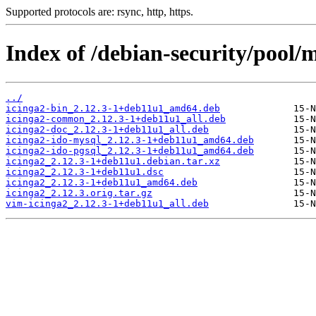
Supported protocols are: rsync, http, https.
Index of /debian-security/pool/m
../
icinga2-bin_2.12.3-1+deb11u1_amd64.deb
icinga2-common_2.12.3-1+deb11u1_all.deb
icinga2-doc_2.12.3-1+deb11u1_all.deb
icinga2-ido-mysql_2.12.3-1+deb11u1_amd64.deb
icinga2-ido-pgsql_2.12.3-1+deb11u1_amd64.deb
icinga2_2.12.3-1+deb11u1.debian.tar.xz
icinga2_2.12.3-1+deb11u1.dsc
icinga2_2.12.3-1+deb11u1_amd64.deb
icinga2_2.12.3.orig.tar.gz
vim-icinga2_2.12.3-1+deb11u1_all.deb