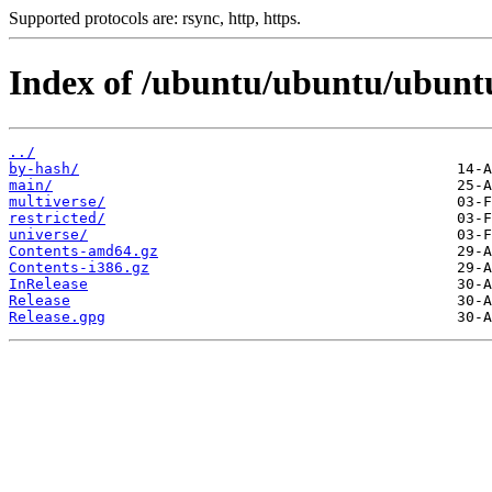
Supported protocols are: rsync, http, https.
Index of /ubuntu/ubuntu/ubuntu
../
by-hash/
main/
multiverse/
restricted/
universe/
Contents-amd64.gz
Contents-i386.gz
InRelease
Release
Release.gpg