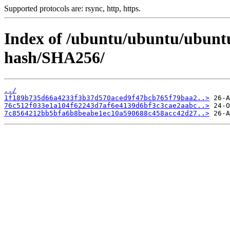
Supported protocols are: rsync, http, https.
Index of /ubuntu/ubuntu/ubuntu/
hash/SHA256/
../
1f189b735d66a4233f3b37d570aced9f47bcb765f79baa2..>
76c512f033e1a104f62243d7af6e4139d6bf3c3cae2aabc..>
7c8564212bb5bfa6b8beabe1ec10a590688c458acc42d27..>