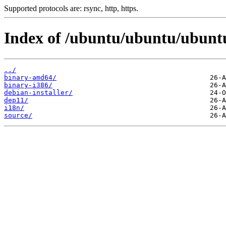
Supported protocols are: rsync, http, https.
Index of /ubuntu/ubuntu/ubuntu/
../
binary-amd64/
binary-i386/
debian-installer/
dep11/
i18n/
source/