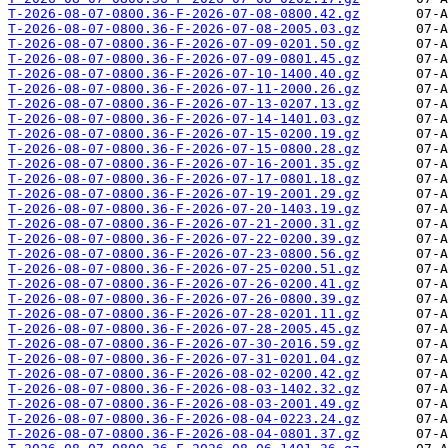
T-2026-08-07-0800.36-F-2026-07-08-0800.42.gz
T-2026-08-07-0800.36-F-2026-07-08-2005.03.gz
T-2026-08-07-0800.36-F-2026-07-09-0201.50.gz
T-2026-08-07-0800.36-F-2026-07-09-0801.45.gz
T-2026-08-07-0800.36-F-2026-07-10-1400.40.gz
T-2026-08-07-0800.36-F-2026-07-11-2000.26.gz
T-2026-08-07-0800.36-F-2026-07-13-0207.13.gz
T-2026-08-07-0800.36-F-2026-07-14-1401.03.gz
T-2026-08-07-0800.36-F-2026-07-15-0200.19.gz
T-2026-08-07-0800.36-F-2026-07-15-0800.28.gz
T-2026-08-07-0800.36-F-2026-07-16-2001.35.gz
T-2026-08-07-0800.36-F-2026-07-17-0801.18.gz
T-2026-08-07-0800.36-F-2026-07-19-2001.29.gz
T-2026-08-07-0800.36-F-2026-07-20-1403.19.gz
T-2026-08-07-0800.36-F-2026-07-21-2000.31.gz
T-2026-08-07-0800.36-F-2026-07-22-0200.39.gz
T-2026-08-07-0800.36-F-2026-07-23-0800.56.gz
T-2026-08-07-0800.36-F-2026-07-25-0200.51.gz
T-2026-08-07-0800.36-F-2026-07-26-0200.41.gz
T-2026-08-07-0800.36-F-2026-07-26-0800.39.gz
T-2026-08-07-0800.36-F-2026-07-28-0201.11.gz
T-2026-08-07-0800.36-F-2026-07-28-2005.45.gz
T-2026-08-07-0800.36-F-2026-07-30-2016.59.gz
T-2026-08-07-0800.36-F-2026-07-31-0201.04.gz
T-2026-08-07-0800.36-F-2026-08-02-0200.42.gz
T-2026-08-07-0800.36-F-2026-08-03-1402.32.gz
T-2026-08-07-0800.36-F-2026-08-03-2001.49.gz
T-2026-08-07-0800.36-F-2026-08-04-0223.24.gz
T-2026-08-07-0800.36-F-2026-08-04-0801.37.gz