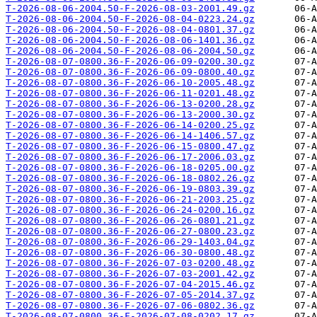
T-2026-08-06-2004.50-F-2026-08-03-2001.49.gz
T-2026-08-06-2004.50-F-2026-08-04-0223.24.gz
T-2026-08-06-2004.50-F-2026-08-04-0801.37.gz
T-2026-08-06-2004.50-F-2026-08-06-1401.36.gz
T-2026-08-06-2004.50-F-2026-08-06-2004.50.gz
T-2026-08-07-0800.36-F-2026-06-09-0200.30.gz
T-2026-08-07-0800.36-F-2026-06-09-0800.40.gz
T-2026-08-07-0800.36-F-2026-06-10-2005.48.gz
T-2026-08-07-0800.36-F-2026-06-11-0201.48.gz
T-2026-08-07-0800.36-F-2026-06-13-0200.28.gz
T-2026-08-07-0800.36-F-2026-06-13-2000.30.gz
T-2026-08-07-0800.36-F-2026-06-14-0200.25.gz
T-2026-08-07-0800.36-F-2026-06-14-1406.57.gz
T-2026-08-07-0800.36-F-2026-06-15-0800.47.gz
T-2026-08-07-0800.36-F-2026-06-17-2006.03.gz
T-2026-08-07-0800.36-F-2026-06-18-0205.00.gz
T-2026-08-07-0800.36-F-2026-06-18-0802.26.gz
T-2026-08-07-0800.36-F-2026-06-19-0803.39.gz
T-2026-08-07-0800.36-F-2026-06-21-2003.25.gz
T-2026-08-07-0800.36-F-2026-06-24-0200.16.gz
T-2026-08-07-0800.36-F-2026-06-26-0801.21.gz
T-2026-08-07-0800.36-F-2026-06-27-0800.23.gz
T-2026-08-07-0800.36-F-2026-06-29-1403.04.gz
T-2026-08-07-0800.36-F-2026-06-30-0800.48.gz
T-2026-08-07-0800.36-F-2026-07-03-0200.48.gz
T-2026-08-07-0800.36-F-2026-07-03-2001.42.gz
T-2026-08-07-0800.36-F-2026-07-04-2015.46.gz
T-2026-08-07-0800.36-F-2026-07-05-2014.37.gz
T-2026-08-07-0800.36-F-2026-07-06-0802.36.gz
T-2026-08-07-0800.36-F-2026-07-08-0202.17.gz