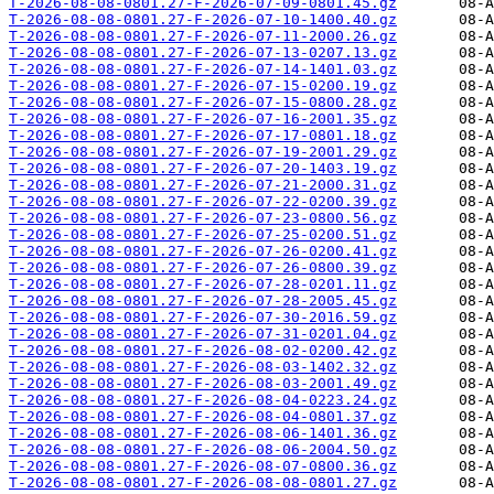
T-2026-08-08-0801.27-F-2026-07-09-0801.45.gz
T-2026-08-08-0801.27-F-2026-07-10-1400.40.gz
T-2026-08-08-0801.27-F-2026-07-11-2000.26.gz
T-2026-08-08-0801.27-F-2026-07-13-0207.13.gz
T-2026-08-08-0801.27-F-2026-07-14-1401.03.gz
T-2026-08-08-0801.27-F-2026-07-15-0200.19.gz
T-2026-08-08-0801.27-F-2026-07-15-0800.28.gz
T-2026-08-08-0801.27-F-2026-07-16-2001.35.gz
T-2026-08-08-0801.27-F-2026-07-17-0801.18.gz
T-2026-08-08-0801.27-F-2026-07-19-2001.29.gz
T-2026-08-08-0801.27-F-2026-07-20-1403.19.gz
T-2026-08-08-0801.27-F-2026-07-21-2000.31.gz
T-2026-08-08-0801.27-F-2026-07-22-0200.39.gz
T-2026-08-08-0801.27-F-2026-07-23-0800.56.gz
T-2026-08-08-0801.27-F-2026-07-25-0200.51.gz
T-2026-08-08-0801.27-F-2026-07-26-0200.41.gz
T-2026-08-08-0801.27-F-2026-07-26-0800.39.gz
T-2026-08-08-0801.27-F-2026-07-28-0201.11.gz
T-2026-08-08-0801.27-F-2026-07-28-2005.45.gz
T-2026-08-08-0801.27-F-2026-07-30-2016.59.gz
T-2026-08-08-0801.27-F-2026-07-31-0201.04.gz
T-2026-08-08-0801.27-F-2026-08-02-0200.42.gz
T-2026-08-08-0801.27-F-2026-08-03-1402.32.gz
T-2026-08-08-0801.27-F-2026-08-03-2001.49.gz
T-2026-08-08-0801.27-F-2026-08-04-0223.24.gz
T-2026-08-08-0801.27-F-2026-08-04-0801.37.gz
T-2026-08-08-0801.27-F-2026-08-06-1401.36.gz
T-2026-08-08-0801.27-F-2026-08-06-2004.50.gz
T-2026-08-08-0801.27-F-2026-08-07-0800.36.gz
T-2026-08-08-0801.27-F-2026-08-08-0801.27.gz