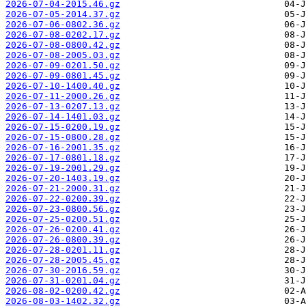
2026-07-04-2015.46.gz
2026-07-05-2014.37.gz
2026-07-06-0802.36.gz
2026-07-08-0202.17.gz
2026-07-08-0800.42.gz
2026-07-08-2005.03.gz
2026-07-09-0201.50.gz
2026-07-09-0801.45.gz
2026-07-10-1400.40.gz
2026-07-11-2000.26.gz
2026-07-13-0207.13.gz
2026-07-14-1401.03.gz
2026-07-15-0200.19.gz
2026-07-15-0800.28.gz
2026-07-16-2001.35.gz
2026-07-17-0801.18.gz
2026-07-19-2001.29.gz
2026-07-20-1403.19.gz
2026-07-21-2000.31.gz
2026-07-22-0200.39.gz
2026-07-23-0800.56.gz
2026-07-25-0200.51.gz
2026-07-26-0200.41.gz
2026-07-26-0800.39.gz
2026-07-28-0201.11.gz
2026-07-28-2005.45.gz
2026-07-30-2016.59.gz
2026-07-31-0201.04.gz
2026-08-02-0200.42.gz
2026-08-03-1402.32.gz