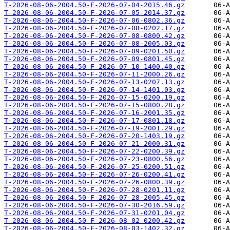
T-2026-08-06-2004.50-F-2026-07-04-2015.46.gz
T-2026-08-06-2004.50-F-2026-07-05-2014.37.gz
T-2026-08-06-2004.50-F-2026-07-06-0802.36.gz
T-2026-08-06-2004.50-F-2026-07-08-0202.17.gz
T-2026-08-06-2004.50-F-2026-07-08-0800.42.gz
T-2026-08-06-2004.50-F-2026-07-08-2005.03.gz
T-2026-08-06-2004.50-F-2026-07-09-0201.50.gz
T-2026-08-06-2004.50-F-2026-07-09-0801.45.gz
T-2026-08-06-2004.50-F-2026-07-10-1400.40.gz
T-2026-08-06-2004.50-F-2026-07-11-2000.26.gz
T-2026-08-06-2004.50-F-2026-07-13-0207.13.gz
T-2026-08-06-2004.50-F-2026-07-14-1401.03.gz
T-2026-08-06-2004.50-F-2026-07-15-0200.19.gz
T-2026-08-06-2004.50-F-2026-07-15-0800.28.gz
T-2026-08-06-2004.50-F-2026-07-16-2001.35.gz
T-2026-08-06-2004.50-F-2026-07-17-0801.18.gz
T-2026-08-06-2004.50-F-2026-07-19-2001.29.gz
T-2026-08-06-2004.50-F-2026-07-20-1403.19.gz
T-2026-08-06-2004.50-F-2026-07-21-2000.31.gz
T-2026-08-06-2004.50-F-2026-07-22-0200.39.gz
T-2026-08-06-2004.50-F-2026-07-23-0800.56.gz
T-2026-08-06-2004.50-F-2026-07-25-0200.51.gz
T-2026-08-06-2004.50-F-2026-07-26-0200.41.gz
T-2026-08-06-2004.50-F-2026-07-26-0800.39.gz
T-2026-08-06-2004.50-F-2026-07-28-0201.11.gz
T-2026-08-06-2004.50-F-2026-07-28-2005.45.gz
T-2026-08-06-2004.50-F-2026-07-30-2016.59.gz
T-2026-08-06-2004.50-F-2026-07-31-0201.04.gz
T-2026-08-06-2004.50-F-2026-08-02-0200.42.gz
T-2026-08-06-2004.50-F-2026-08-03-1402.32.gz