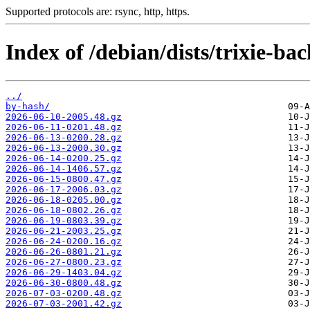
Supported protocols are: rsync, http, https.
Index of /debian/dists/trixie-b
../
by-hash/
2026-06-10-2005.48.gz
2026-06-11-0201.48.gz
2026-06-13-0200.28.gz
2026-06-13-2000.30.gz
2026-06-14-0200.25.gz
2026-06-14-1406.57.gz
2026-06-15-0800.47.gz
2026-06-17-2006.03.gz
2026-06-18-0205.00.gz
2026-06-18-0802.26.gz
2026-06-19-0803.39.gz
2026-06-21-2003.25.gz
2026-06-24-0200.16.gz
2026-06-26-0801.21.gz
2026-06-27-0800.23.gz
2026-06-29-1403.04.gz
2026-06-30-0800.48.gz
2026-07-03-0200.48.gz
2026-07-03-2001.42.gz