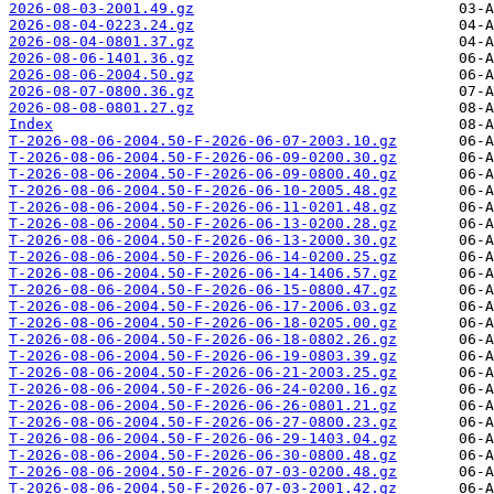
2026-08-03-2001.49.gz
2026-08-04-0223.24.gz
2026-08-04-0801.37.gz
2026-08-06-1401.36.gz
2026-08-06-2004.50.gz
2026-08-07-0800.36.gz
2026-08-08-0801.27.gz
Index
T-2026-08-06-2004.50-F-2026-06-07-2003.10.gz
T-2026-08-06-2004.50-F-2026-06-09-0200.30.gz
T-2026-08-06-2004.50-F-2026-06-09-0800.40.gz
T-2026-08-06-2004.50-F-2026-06-10-2005.48.gz
T-2026-08-06-2004.50-F-2026-06-11-0201.48.gz
T-2026-08-06-2004.50-F-2026-06-13-0200.28.gz
T-2026-08-06-2004.50-F-2026-06-13-2000.30.gz
T-2026-08-06-2004.50-F-2026-06-14-0200.25.gz
T-2026-08-06-2004.50-F-2026-06-14-1406.57.gz
T-2026-08-06-2004.50-F-2026-06-15-0800.47.gz
T-2026-08-06-2004.50-F-2026-06-17-2006.03.gz
T-2026-08-06-2004.50-F-2026-06-18-0205.00.gz
T-2026-08-06-2004.50-F-2026-06-18-0802.26.gz
T-2026-08-06-2004.50-F-2026-06-19-0803.39.gz
T-2026-08-06-2004.50-F-2026-06-21-2003.25.gz
T-2026-08-06-2004.50-F-2026-06-24-0200.16.gz
T-2026-08-06-2004.50-F-2026-06-26-0801.21.gz
T-2026-08-06-2004.50-F-2026-06-27-0800.23.gz
T-2026-08-06-2004.50-F-2026-06-29-1403.04.gz
T-2026-08-06-2004.50-F-2026-06-30-0800.48.gz
T-2026-08-06-2004.50-F-2026-07-03-0200.48.gz
T-2026-08-06-2004.50-F-2026-07-03-2001.42.gz