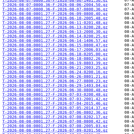
T-2026-08-07-0800.36-F-2026-08-06-1401.36.gz
T-2026-08-07-0800.36-F-2026-08-06-2004.50.gz
T-2026-08-07-0800.36-F-2026-08-07-0800.36.gz
T-2026-08-08-0801.27-F-2026-06-09-0800.40.gz
T-2026-08-08-0801.27-F-2026-06-10-2005.48.gz
T-2026-08-08-0801.27-F-2026-06-11-0201.48.gz
T-2026-08-08-0801.27-F-2026-06-13-0200.28.gz
T-2026-08-08-0801.27-F-2026-06-13-2000.30.gz
T-2026-08-08-0801.27-F-2026-06-14-0200.25.gz
T-2026-08-08-0801.27-F-2026-06-14-1406.57.gz
T-2026-08-08-0801.27-F-2026-06-15-0800.47.gz
T-2026-08-08-0801.27-F-2026-06-17-2006.03.gz
T-2026-08-08-0801.27-F-2026-06-18-0205.00.gz
T-2026-08-08-0801.27-F-2026-06-18-0802.26.gz
T-2026-08-08-0801.27-F-2026-06-19-0803.39.gz
T-2026-08-08-0801.27-F-2026-06-21-2003.25.gz
T-2026-08-08-0801.27-F-2026-06-24-0200.16.gz
T-2026-08-08-0801.27-F-2026-06-26-0801.21.gz
T-2026-08-08-0801.27-F-2026-06-27-0800.23.gz
T-2026-08-08-0801.27-F-2026-06-29-1403.04.gz
T-2026-08-08-0801.27-F-2026-06-30-0800.48.gz
T-2026-08-08-0801.27-F-2026-07-03-0200.48.gz
T-2026-08-08-0801.27-F-2026-07-03-2001.42.gz
T-2026-08-08-0801.27-F-2026-07-04-2015.46.gz
T-2026-08-08-0801.27-F-2026-07-05-2014.37.gz
T-2026-08-08-0801.27-F-2026-07-06-0802.36.gz
T-2026-08-08-0801.27-F-2026-07-08-0202.17.gz
T-2026-08-08-0801.27-F-2026-07-08-0800.42.gz
T-2026-08-08-0801.27-F-2026-07-08-2005.03.gz
T-2026-08-08-0801.27-F-2026-07-09-0201.50.gz